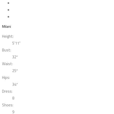
Milani
Height:
5’11”
Bust:
32″
Waist:
25″
Hips:
34″
Dress:
8
Shoes:
9