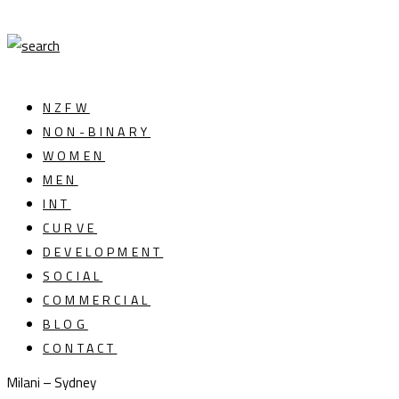
NZFW
NON-BINARY
WOMEN
MEN
INT
CURVE
DEVELOPMENT
SOCIAL
COMMERCIAL
BLOG
CONTACT
Milani – Sydney