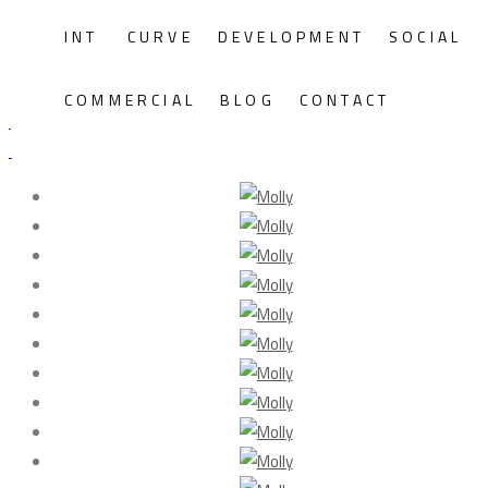
INT
CURVE
DEVELOPMENT
SOCIAL
Molly
COMMERCIAL
BLOG
CONTACT