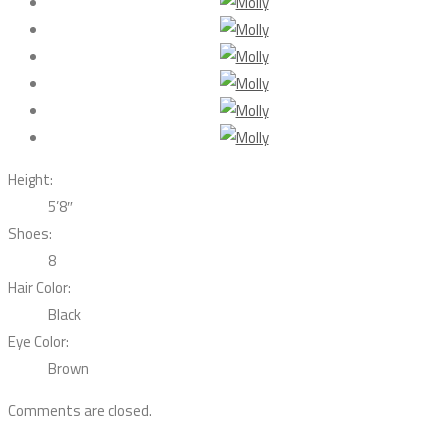
Height:
5’8″
Shoes:
8
Hair Color:
Black
Eye Color:
Brown
Comments are closed.