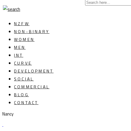
NZFW
NON-BINARY
WOMEN
MEN
INT
CURVE
DEVELOPMENT
SOCIAL
COMMERCIAL
BLOG
CONTACT
Nancy