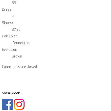
35″
Dress:
8
Shoes:
37 eu
Hair Color:
Brunettte
Eye Color:
Brown
Comments are closed.
Social Media