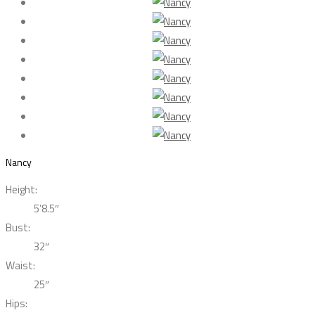
Nancy
Height:
5’8.5″
Bust:
32″
Waist:
25″
Hips: