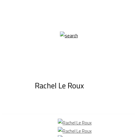
Rachel Le Roux