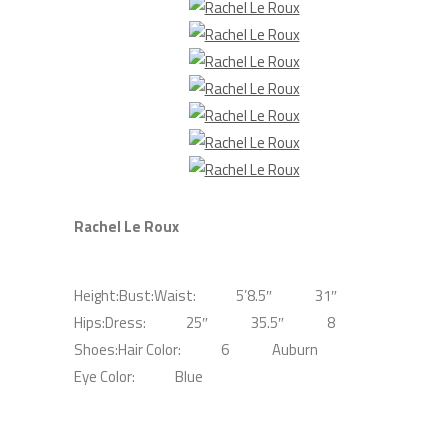
Rachel Le Roux
Height:
Bust:
Waist:
5’8.5″
31″
Hips:
Dress:
25″
35.5″
8
Shoes:
Hair Color:
6
Auburn
Eye Color:
Blue