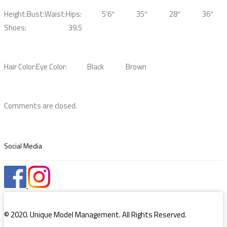
Height:
Bust:
Waist:
Hips:
5’6″
35″
28″
36″
Shoes:
39.5
Hair Color:
Eye Color:
Black
Brown
Comments are closed.
Social Media
© 2020. Unique Model Management. All Rights Reserved.