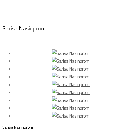
Sarisa Nasinprom
Sarisa Nasinprom