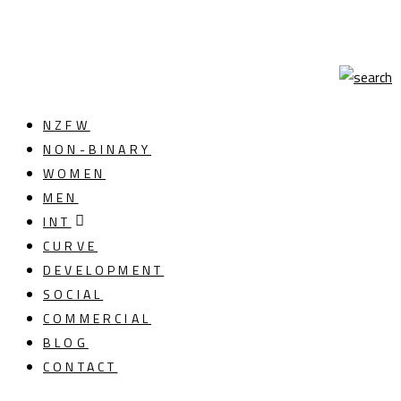
NZFW
NON-BINARY
WOMEN
MEN
INT
CURVE
DEVELOPMENT
SOCIAL
COMMERCIAL
BLOG
CONTACT