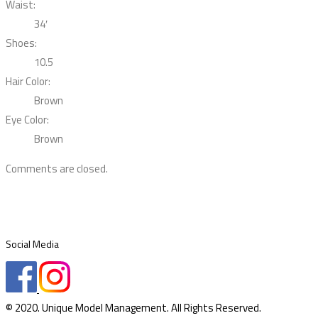
Waist:
34′
Shoes:
10.5
Hair Color:
Brown
Eye Color:
Brown
Comments are closed.
Social Media
© 2020. Unique Model Management. All Rights Reserved.