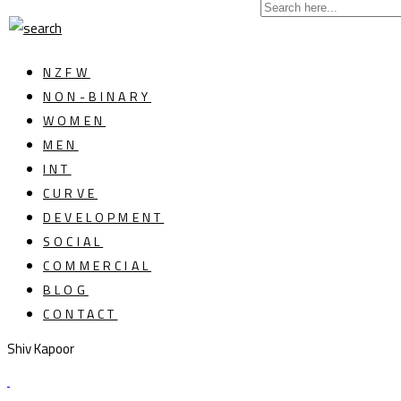
NZFW
NON-BINARY
WOMEN
MEN
INT
CURVE
DEVELOPMENT
SOCIAL
COMMERCIAL
BLOG
CONTACT
Shiv Kapoor