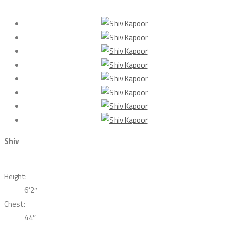
Shiv
Height:
6’2″
Chest:
44″