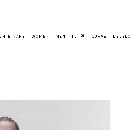
ON-BINARY
WOMEN
MEN
INT
CURVE
DEVEL