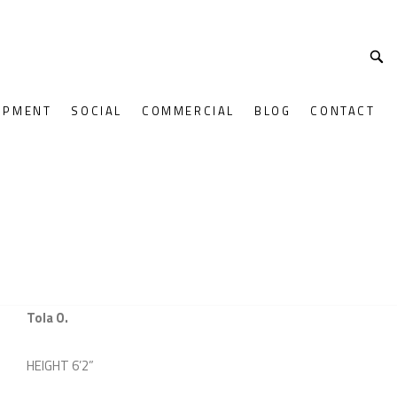
OPMENT
SOCIAL
COMMERCIAL
BLOG
CONTACT
Tola O.
HEIGHT
6’2”