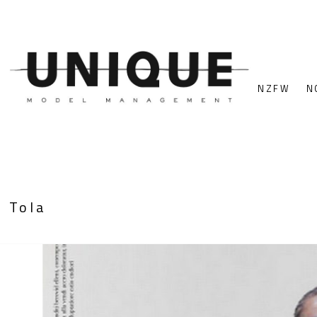
NZFW
N
Tola