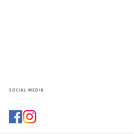
SOCIAL MEDIA