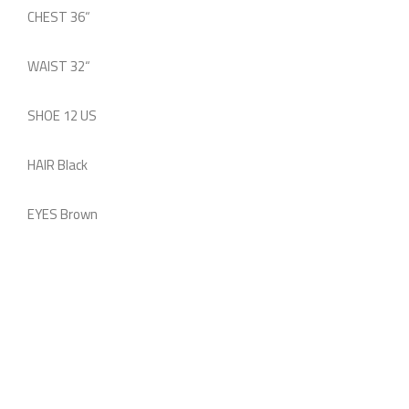
CHEST
36
“
WAIST
32
“
SHOE
12 US
HAIR
Black
EYES
Brown