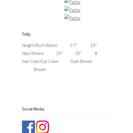
Totty
Height:
Bust:
Waist:
5’7″
33″
Hips:
Shoes:
25″
35″
8
Hair Color:
Eye Color:
Dark Brown
Brown
Social Media