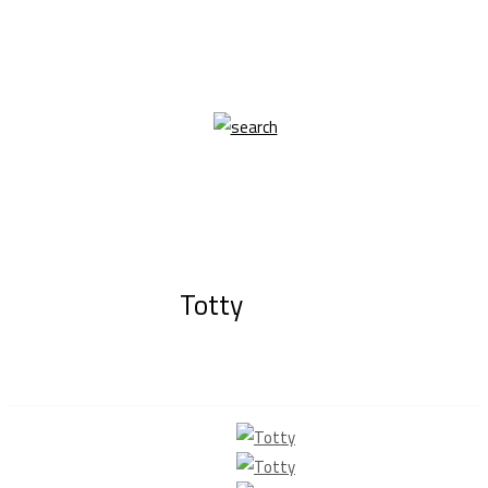
Totty