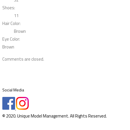
Shoes:
11
Hair Color:
Brown
Eye Color:
Brown
Comments are closed.
Social Media
© 2020. Unique Model Management. All Rights Reserved.