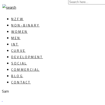
NZFW
NON-BINARY
WOMEN
MEN
INT
CURVE
DEVELOPMENT
SOCIAL
COMMERCIAL
BLOG
CONTACT
Sam