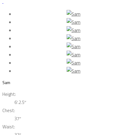
Sam
Height:
6′.2.5″
Chest:
37″
Waist:
32″