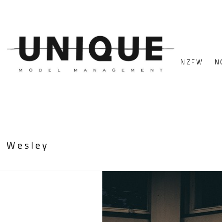
NZFW
N
Wesley