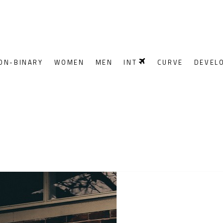
ON-BINARY
WOMEN
MEN
INT
CURVE
DEVEL