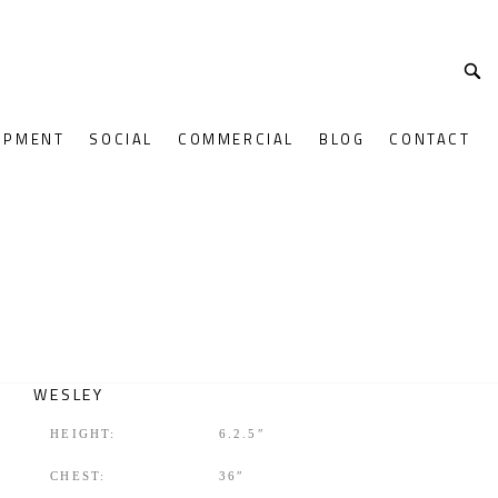
OPMENT
SOCIAL
COMMERCIAL
BLOG
CONTACT
WESLEY
HEIGHT:
6.2.5″
CHEST:
36″