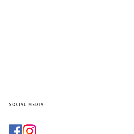
SOCIAL MEDIA