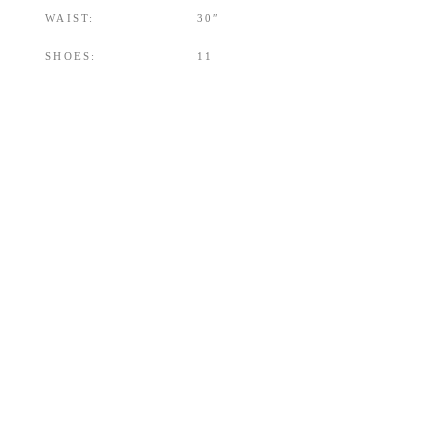
WAIST:
30″
SHOES:
11