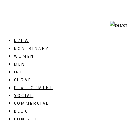
NZFW
NON-BINARY
WOMEN
MEN
INT
CURVE
DEVELOPMENT
SOCIAL
COMMERCIAL
BLOG
CONTACT