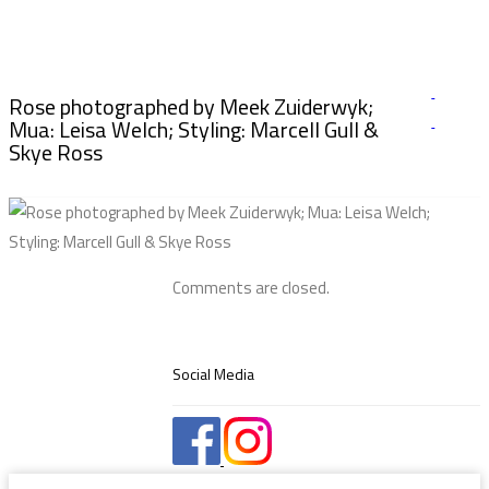
Rose photographed by Meek Zuiderwyk;
Mua: Leisa Welch; Styling: Marcell Gull &
Skye Ross
Comments are closed.
Social Media