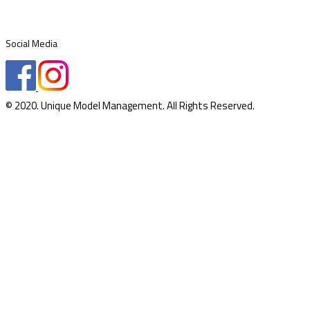
Social Media
© 2020. Unique Model Management. All Rights Reserved.