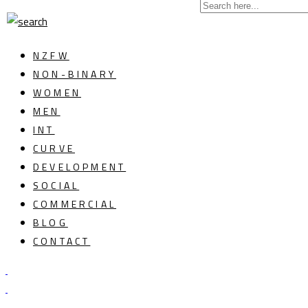
NZFW
NON-BINARY
WOMEN
MEN
INT
CURVE
DEVELOPMENT
SOCIAL
COMMERCIAL
BLOG
CONTACT