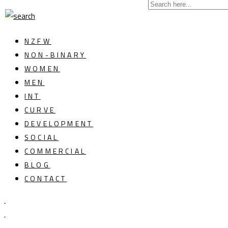
NZFW
NON-BINARY
WOMEN
MEN
INT
CURVE
DEVELOPMENT
SOCIAL
COMMERCIAL
BLOG
CONTACT