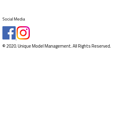
Social Media
© 2020. Unique Model Management. All Rights Reserved.