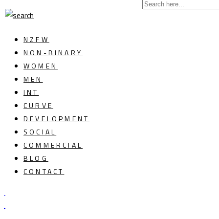
NZFW
NON-BINARY
WOMEN
MEN
INT
CURVE
DEVELOPMENT
SOCIAL
COMMERCIAL
BLOG
CONTACT