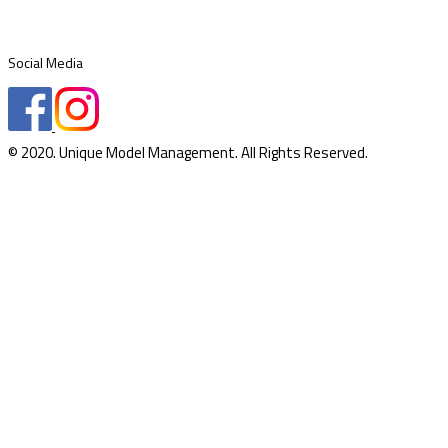
Social Media
© 2020. Unique Model Management. All Rights Reserved.