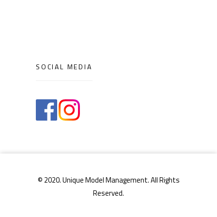
SOCIAL MEDIA
© 2020. Unique Model Management. All Rights
Reserved.