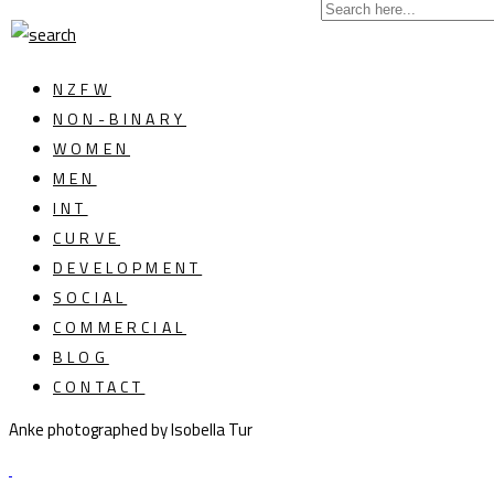
NZFW
NON-BINARY
WOMEN
MEN
INT
CURVE
DEVELOPMENT
SOCIAL
COMMERCIAL
BLOG
CONTACT
Anke photographed by Isobella Tur