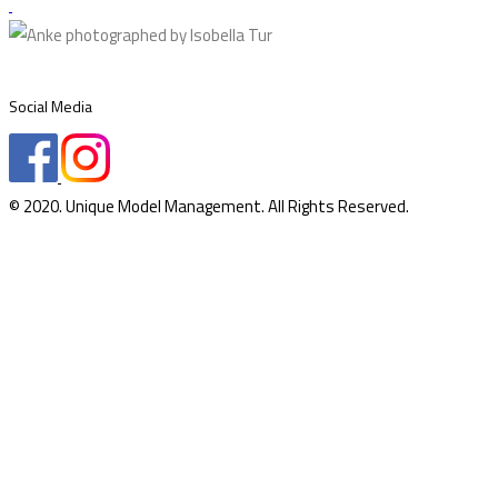
Social Media
© 2020. Unique Model Management. All Rights Reserved.