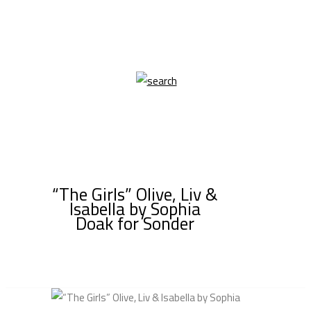
“The Girls” Olive, Liv &
Isabella by Sophia
Doak for Sonder