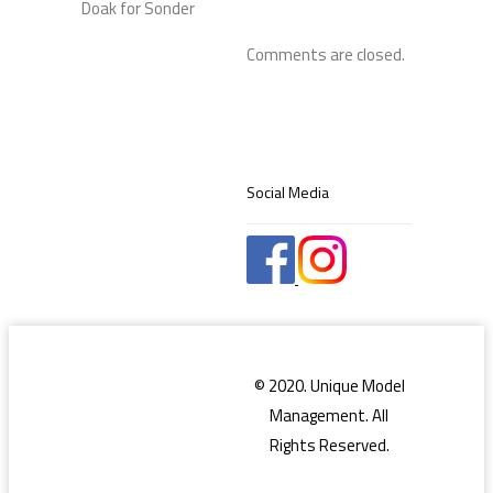
Comments are closed.
Social Media
© 2020. Unique Model
Management. All
Rights Reserved.