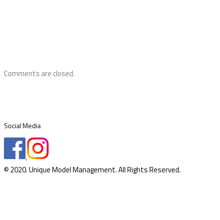
Comments are closed.
Social Media
© 2020. Unique Model Management. All Rights Reserved.