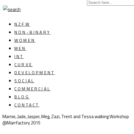
NZFW
NON-BINARY
WOMEN
MEN
INT
CURVE
DEVELOPMENT
SOCIAL
COMMERCIAL
BLOG
CONTACT
Marnie, Jade, Jasper, Meg, Zazi, Trent and Tessa walking Workshop
@Marrfactory 2015