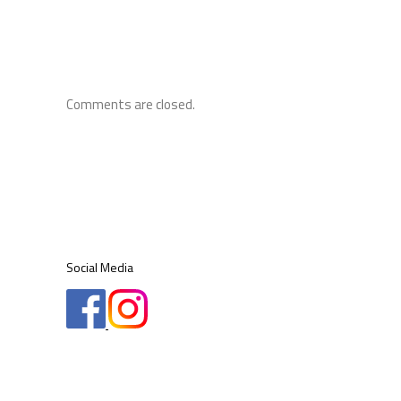
Comments are closed.
Social Media