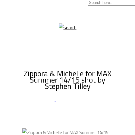
Zippora & Michelle for MAX
Summer 14/15 shot by
Stephen Tilley