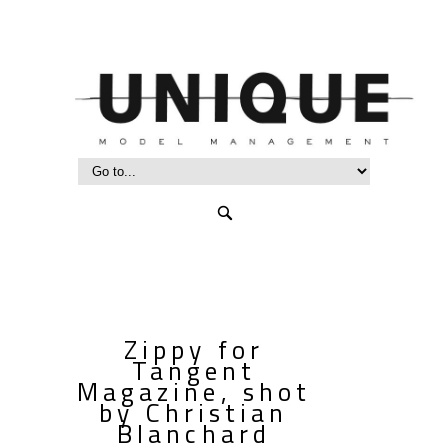
Zippy for
Tangent
Magazine, shot
by Christian
Blanchard