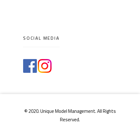
SOCIAL MEDIA
© 2020. Unique Model Management. All Rights
Reserved.