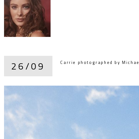
26/09
Carrie photographed by Michael