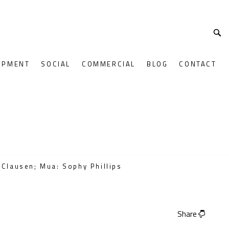
OPMENT
SOCIAL
COMMERCIAL
BLOG
CONTACT
 Clausen; Mua: Sophy Phillips
Share