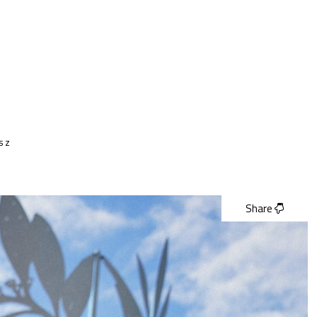
lsz
Share