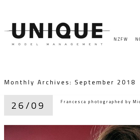
NZFW
N
Monthly Archives:
September 2018
26/09
Francesca photographed by Mich