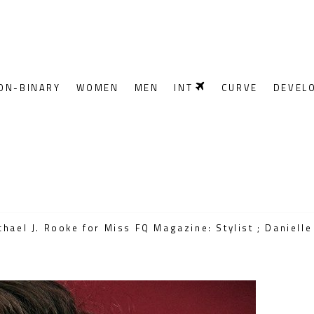
ON-BINARY
WOMEN
MEN
INT
CURVE
DEVEL
ael J. Rooke for Miss FQ Magazine: Stylist ; Danielle