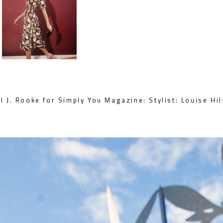
 J. Rooke for Simply You Magazine: Stylist: Louise Hi