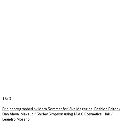
16/01
Erin photographed by Mara Sommer for Viva Magazine, Fashion Editor /
Dan Ahwa. Makeup / Shirley Simpson using M.A.C Cosmetics. Hair /
Leandro Moreno.