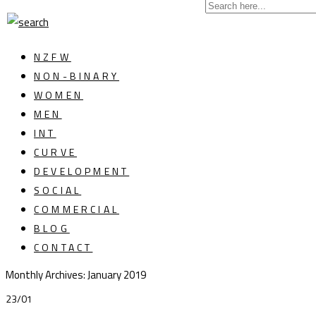
NZFW
NON-BINARY
WOMEN
MEN
INT
CURVE
DEVELOPMENT
SOCIAL
COMMERCIAL
BLOG
CONTACT
Monthly Archives:
January 2019
23/01