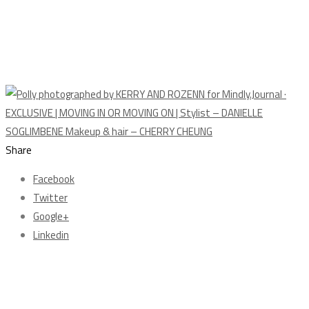
Share
Facebook
Twitter
Google+
Linkedin