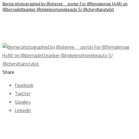
Bernie photographed by @sheree__porter For @femalemag H+M/ on
@bernadetteanker @mikelesimonebeauty S/ @cheryltanstylist
Share
Facebook
Twitter
Google+
Linkedin