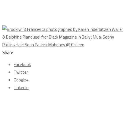
Share
Facebook
Twitter
Google+
Linkedin