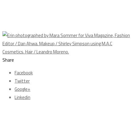
Share
Facebook
Twitter
Google+
Linkedin