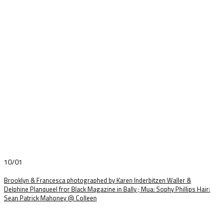
10/01
Brooklyn & Francesca photographed by Karen Inderbitzen Waller &
Delphine Planqueel fror Black Magazine in Bally ; Mua: Sophy Phillips Hair:
Sean Patrick Mahoney @ Colleen