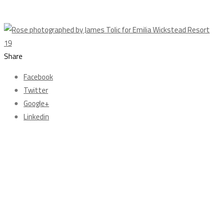
Share
Facebook
Twitter
Google+
Linkedin