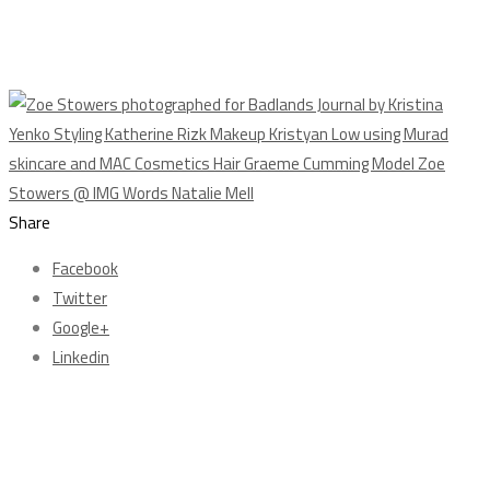
Share
Facebook
Twitter
Google+
Linkedin