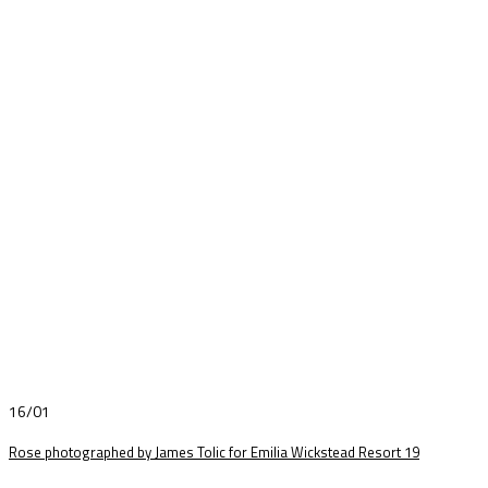
16/01
Rose photographed by James Tolic for Emilia Wickstead Resort 19