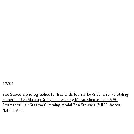
17/01
Zoe Stowers photographed for Badlands Journal by Kristina Yenko Styling
Katherine Rizk Makeup Kristyan Low using Murad skincare and MAC
Cosmetics Hair Graeme Cumming Model Zoe Stowers @ IMG Words
Natalie Mell