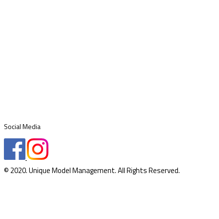
Social Media
© 2020. Unique Model Management. All Rights Reserved.