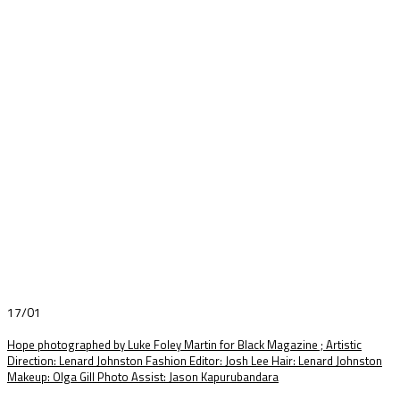
17/01
Hope photographed by Luke Foley Martin for Black Magazine ; Artistic
Direction: Lenard Johnston Fashion Editor: Josh Lee Hair: Lenard Johnston
Makeup: Olga Gill Photo Assist: Jason Kapurubandara