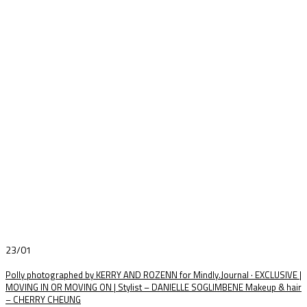
23/01
Polly photographed by KERRY AND ROZENN for Mindly.Journal · EXCLUSIVE |
MOVING IN OR MOVING ON | Stylist – DANIELLE SOGLIMBENE Makeup & hair
– CHERRY CHEUNG