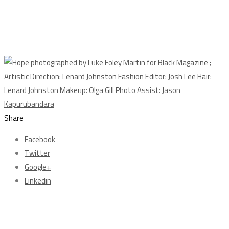
Share
Facebook
Twitter
Google+
Linkedin