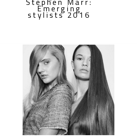
Stephen Marr:
Emerging
stylists 2016