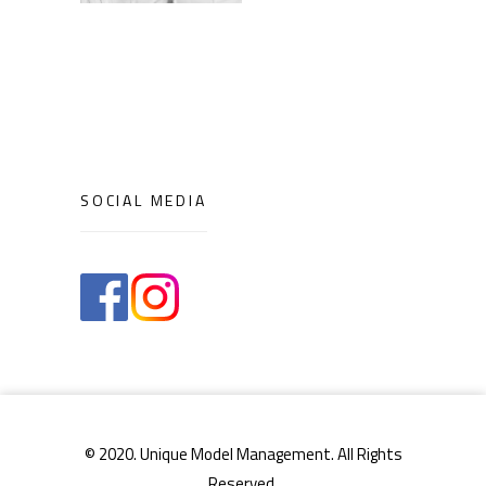
SOCIAL MEDIA
© 2020. Unique Model Management. All Rights
Reserved.