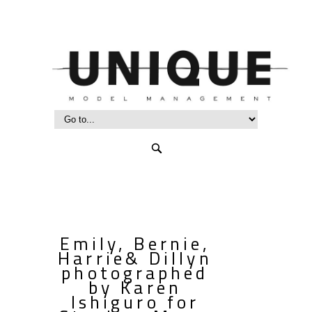
Emily, Bernie,
Harrie& Dillyn
photographed
by Karen
Ishiguro for