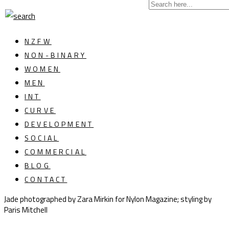
NZFW
NON-BINARY
WOMEN
MEN
INT
CURVE
DEVELOPMENT
SOCIAL
COMMERCIAL
BLOG
CONTACT
Jade photographed by Zara Mirkin for Nylon Magazine; styling by
Paris Mitchell