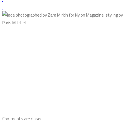
Comments are closed.