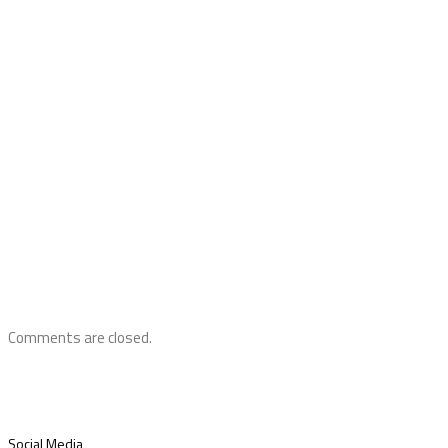
Comments are closed.
Social Media