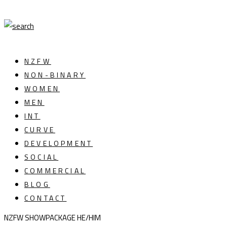
NZFW
NON-BINARY
WOMEN
MEN
INT
CURVE
DEVELOPMENT
SOCIAL
COMMERCIAL
BLOG
CONTACT
NZFW SHOWPACKAGE HE/HIM