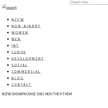
NZFW
NON-BINARY
WOMEN
MEN
INT
CURVE
DEVELOPMENT
SOCIAL
COMMERCIAL
BLOG
CONTACT
NZFW SHOWPACKAGE SHE/ HER/THEY/THEM