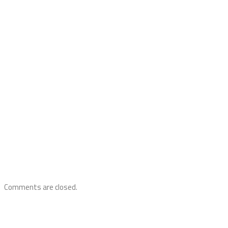
Comments are closed.