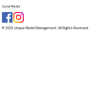
Social Media
© 2020. Unique Model Management. All Rights Reserved.