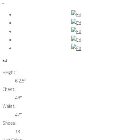
Ed
Height:
6’2.5″
Chest:
48″
Waist:
42″
Shoes:
13
Hair Color: