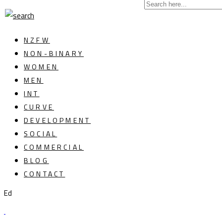
NZFW
NON-BINARY
WOMEN
MEN
INT
CURVE
DEVELOPMENT
SOCIAL
COMMERCIAL
BLOG
CONTACT
Ed