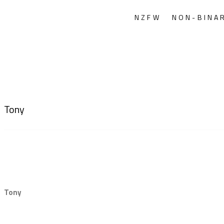
NZFW
NON-BINA
Tony
Tony