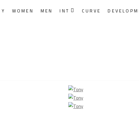
RY
WOMEN
MEN
INT
CURVE
DEVELOPM