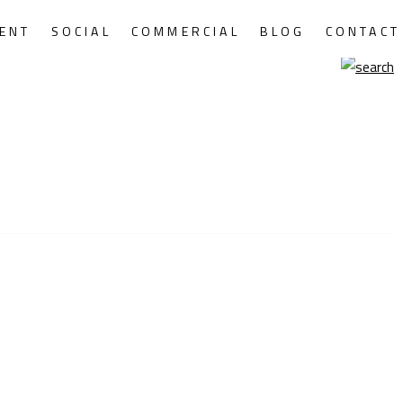
ENT
SOCIAL
COMMERCIAL
BLOG
CONTACT