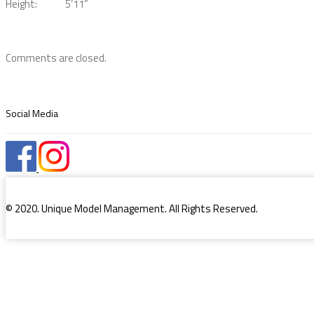
Height:
5’11”
Comments are closed.
Social Media
© 2020. Unique Model Management. All Rights Reserved.