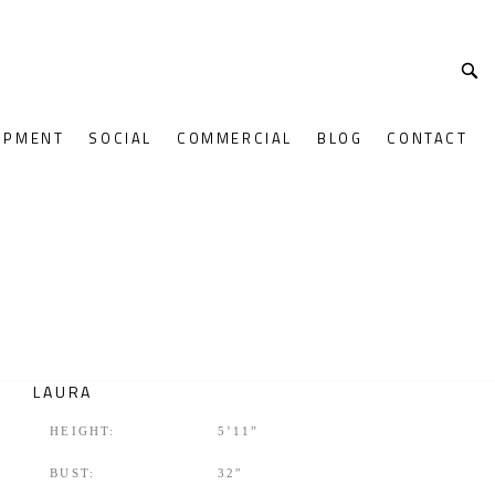
OPMENT
SOCIAL
COMMERCIAL
BLOG
CONTACT
LAURA
HEIGHT:
5’11”
BUST:
32″