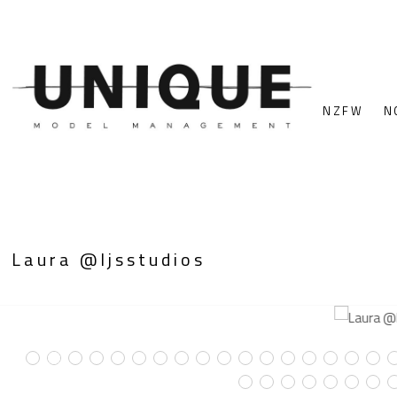
NZFW
N
Laura @ljsstudios