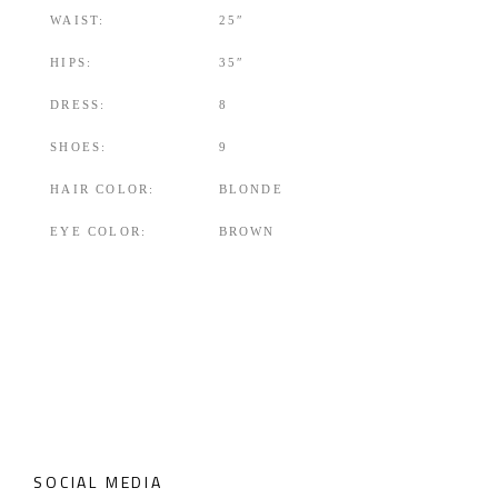
WAIST:
25″
HIPS:
35″
DRESS:
8
SHOES:
9
HAIR COLOR:
BLONDE
EYE COLOR:
BROWN
SOCIAL MEDIA