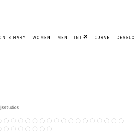
ON-BINARY
WOMEN
MEN
INT
CURVE
DEVEL