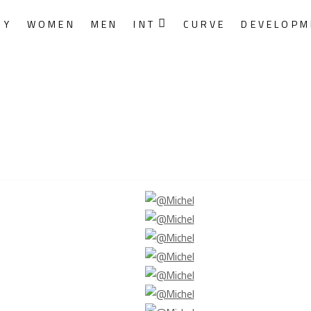
RY
WOMEN
MEN
INT
CURVE
DEVELOPM