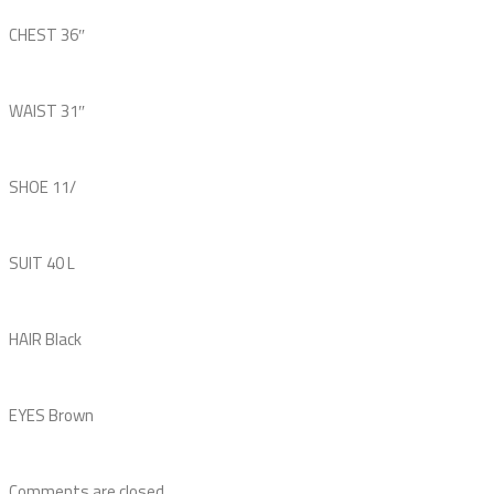
CHEST
36″
WAIST
31″
SHOE
11
/
SUIT
40 L
HAIR
Black
EYES
Brown
Comments are closed.