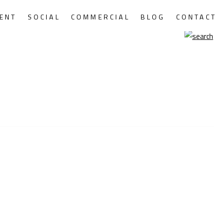
ENT
SOCIAL
COMMERCIAL
BLOG
CONTACT