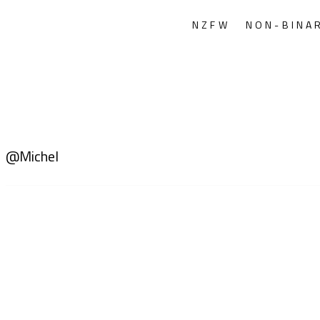
NZFW
NON-BINA
@Michel