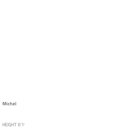
Michel
HEIGHT
6’1′