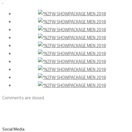
Comments are closed.
Social Media