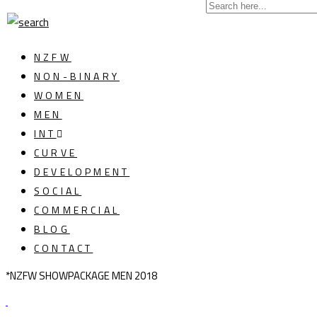
NZFW
NON-BINARY
WOMEN
MEN
INT
CURVE
DEVELOPMENT
SOCIAL
COMMERCIAL
BLOG
CONTACT
*NZFW SHOWPACKAGE MEN 2018