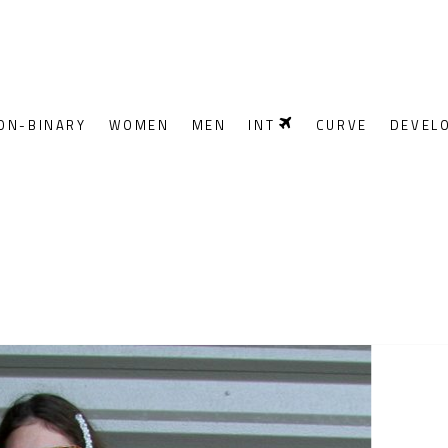
ON-BINARY
WOMEN
MEN
INT
CURVE
DEVEL