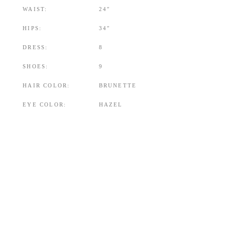
WAIST:
24″
HIPS:
34″
DRESS:
8
SHOES:
9
HAIR COLOR:
BRUNETTE
EYE COLOR:
HAZEL