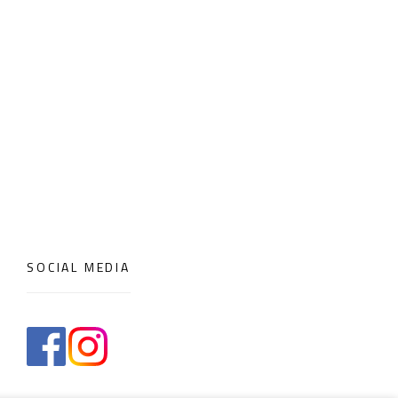
SOCIAL MEDIA