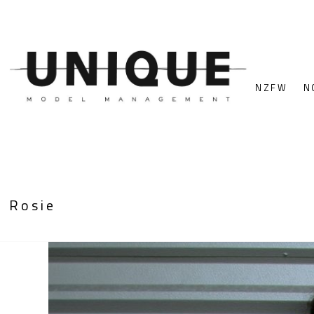
NZFW
N
Rosie