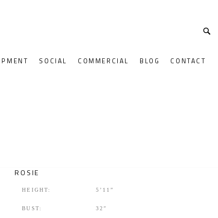
OPMENT
SOCIAL
COMMERCIAL
BLOG
CONTACT
ROSIE
HEIGHT:
5’11”
BUST:
32″