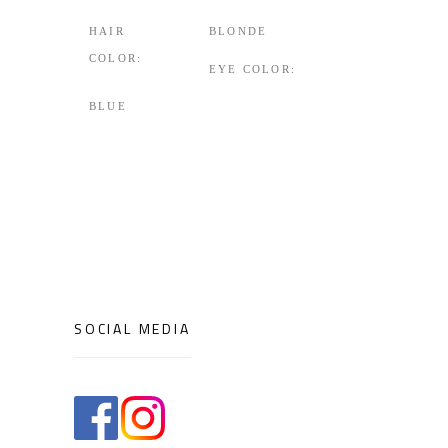
HAIR
BLONDE
COLOR:
EYE COLOR:
BLUE
SOCIAL MEDIA