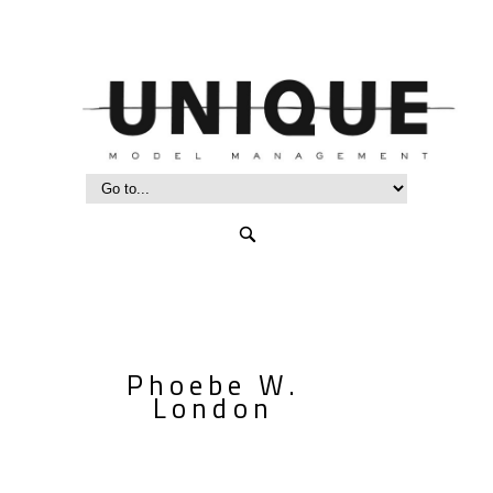
Phoebe W.
London