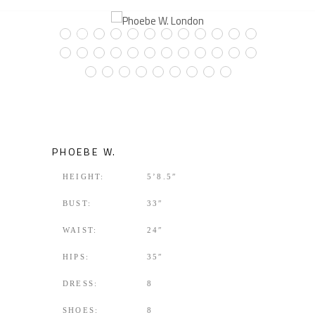
PHOEBE W.
HEIGHT:
5’8.5″
BUST:
33″
WAIST:
24″
HIPS:
35″
DRESS:
8
SHOES:
8