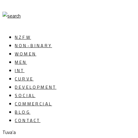
NZFW
NON-BINARY
WOMEN
MEN
INT
CURVE
DEVELOPMENT
SOCIAL
COMMERCIAL
BLOG
CONTACT
Tuva’a