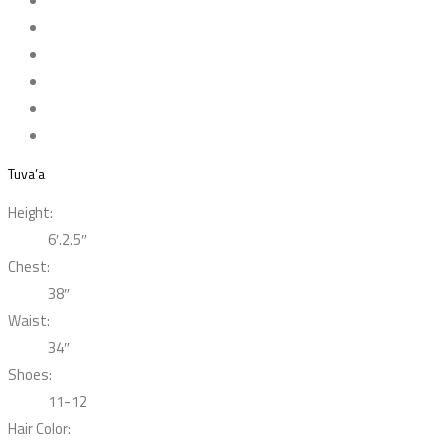
Tuva’a
Height:
6′.2.5″
Chest:
38″
Waist:
34″
Shoes:
11-12
Hair Color: