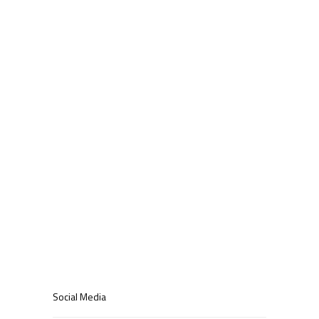
blog
Latest News
Uncategorized
Meta
Log in
Entries feed
Comments feed
WordPress.org
Social Media