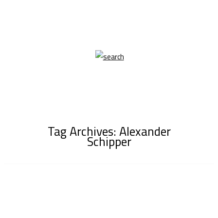
Tag Archives: Alexander
Schipper
16/12
Lucy for LADYGUNN shot by Alexander Schipper,
Styling Rose Morgan