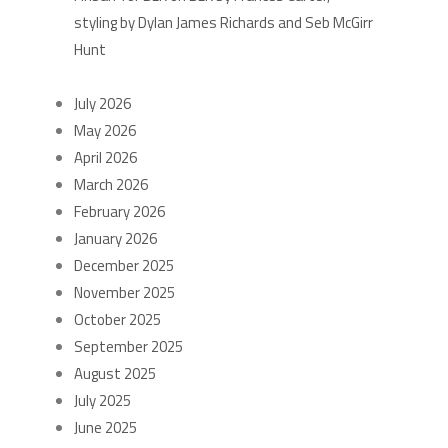
styling by Dylan James Richards and Seb McGirr
Hunt
ARCHIVES
July 2026
May 2026
April 2026
March 2026
February 2026
January 2026
December 2025
November 2025
October 2025
September 2025
August 2025
July 2025
June 2025