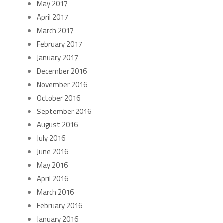
May 2017
April 2017
March 2017
February 2017
January 2017
December 2016
November 2016
October 2016
September 2016
August 2016
July 2016
June 2016
May 2016
April 2016
March 2016
February 2016
January 2016