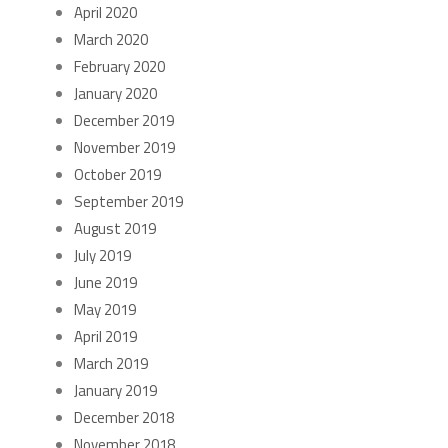
April 2020
March 2020
February 2020
January 2020
December 2019
November 2019
October 2019
September 2019
August 2019
July 2019
June 2019
May 2019
April 2019
March 2019
January 2019
December 2018
November 2018