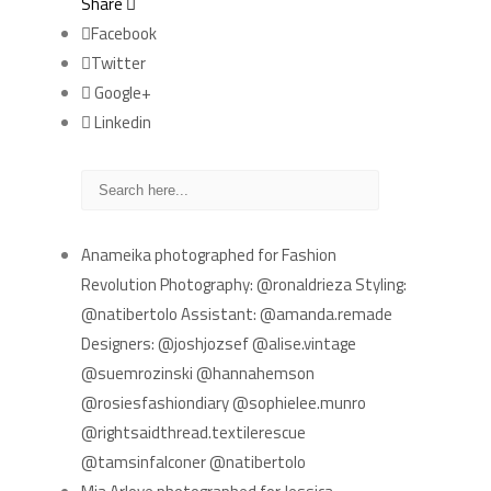
Share
Facebook
Twitter
Google+
Linkedin
RECENT POSTS
Anameika photographed for Fashion
Revolution Photography: @ronaldrieza Styling:
@natibertolo Assistant: @amanda.remade
Designers: @joshjozsef @alise.vintage
@suemrozinski @hannahemson
@rosiesfashiondiary @sophielee.munro
@rightsaidthread.textilerescue
@tamsinfalconer @natibertolo