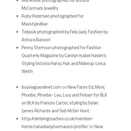
Mia Arlove photographed for Jessica
McCormack Jewellry
Ruby Pedersen photographed for
Maxstyledlive
Tekjouk photographed by Felix Jack; Fashion by
Ashura Banoori
Penny Stemson photographed for Fashion
Quarterly Magazine by Carolyn Isabel Haslett;
Styling Victoria Harvy; Hair and Makeup: Leisa
Welch
RECENT COMMENTS
buyviagraonlinet.com
on
New Faces Ed, Moni,
Phoebe, Phoebe- Lou, Lucy and Finbarr for BLK
on BLK by Frances Carter, styling by Dylan
James Richards and Seb McGirr Hunt
http://climbingcoaches.co.uk/member-
home/canadianpharmacies/profile/
on
New