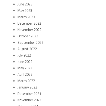
June 2023
May 2023
March 2023
December 2022
November 2022
October 2022
September 2022
August 2022
July 2022
June 2022
May 2022
April 2022
March 2022
January 2022
December 2021
November 2021