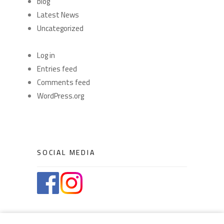
blog
Latest News
Uncategorized
META
Log in
Entries feed
Comments feed
WordPress.org
SOCIAL MEDIA