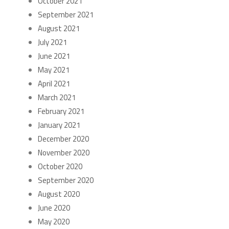
October 2021
September 2021
August 2021
July 2021
June 2021
May 2021
April 2021
March 2021
February 2021
January 2021
December 2020
November 2020
October 2020
September 2020
August 2020
June 2020
May 2020