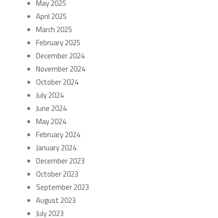
May 2025
April 2025
March 2025
February 2025
December 2024
November 2024
October 2024
July 2024
June 2024
May 2024
February 2024
January 2024
December 2023
October 2023
September 2023
August 2023
July 2023