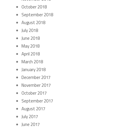
October 2018
September 2018
August 2018
July 2018
June 2018
May 2018
April 2018
March 2018
January 2018
December 2017
November 2017
October 2017
September 2017
August 2017
July 2017
June 2017