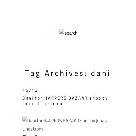
Tag Archives: dani
16/12
Dani for HARPERS BAZAAR shot by
Jonas Lindstrom