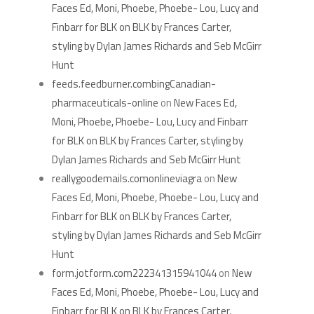
Faces Ed, Moni, Phoebe, Phoebe- Lou, Lucy and
Finbarr for BLK on BLK by Frances Carter,
styling by Dylan James Richards and Seb McGirr
Hunt
feeds.feedburner.combingCanadian-
pharmaceuticals-online
on
New Faces Ed,
Moni, Phoebe, Phoebe- Lou, Lucy and Finbarr
for BLK on BLK by Frances Carter, styling by
Dylan James Richards and Seb McGirr Hunt
reallygoodemails.comonlineviagra
on
New
Faces Ed, Moni, Phoebe, Phoebe- Lou, Lucy and
Finbarr for BLK on BLK by Frances Carter,
styling by Dylan James Richards and Seb McGirr
Hunt
form.jotform.com222341315941044
on
New
Faces Ed, Moni, Phoebe, Phoebe- Lou, Lucy and
Finbarr for BLK on BLK by Frances Carter,