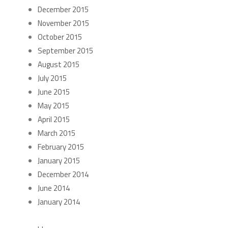
December 2015
November 2015
October 2015
September 2015
August 2015
July 2015
June 2015
May 2015
April 2015
March 2015
February 2015
January 2015
December 2014
June 2014
January 2014
CATEGORIES