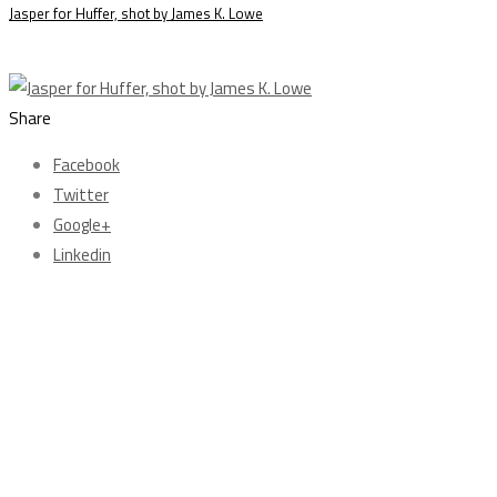
Jasper for Huffer, shot by James K. Lowe
Share
Facebook
Twitter
Google+
Linkedin