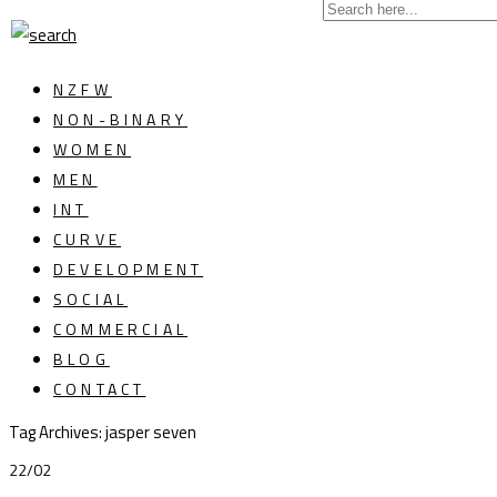
NZFW
NON-BINARY
WOMEN
MEN
INT
CURVE
DEVELOPMENT
SOCIAL
COMMERCIAL
BLOG
CONTACT
Tag Archives: jasper seven
22/02