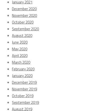
January 2021
December 2020
November 2020
October 2020
September 2020
August 2020
June 2020
May 2020
April 2020
March 2020
February 2020
January 2020
December 2019
November 2019
October 2019
September 2019
August 2019