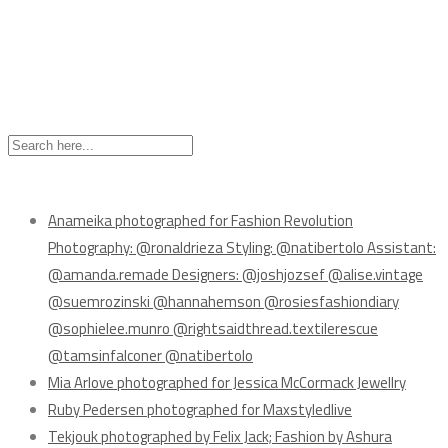
Recent Posts
Anameika photographed for Fashion Revolution
Photography: @ronaldrieza Styling: @natibertolo Assistant:
@amanda.remade Designers: @joshjozsef @alise.vintage
@suemrozinski @hannahemson @rosiesfashiondiary
@sophielee.munro @rightsaidthread.textilerescue
@tamsinfalconer @natibertolo
Mia Arlove photographed for Jessica McCormack Jewellry
Ruby Pedersen photographed for Maxstyledlive
Tekjouk photographed by Felix Jack; Fashion by Ashura