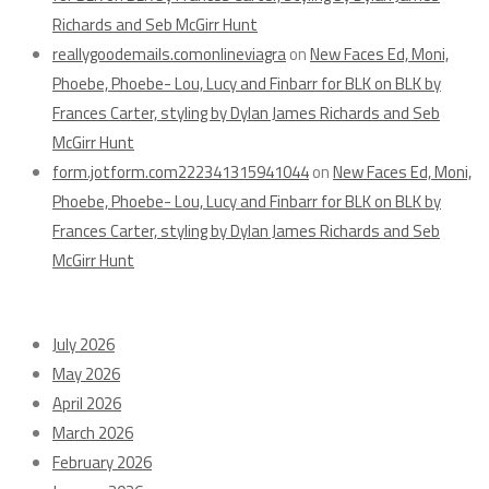
Richards and Seb McGirr Hunt
reallygoodemails.comonlineviagra
on
New Faces Ed, Moni,
Phoebe, Phoebe- Lou, Lucy and Finbarr for BLK on BLK by
Frances Carter, styling by Dylan James Richards and Seb
McGirr Hunt
form.jotform.com222341315941044
on
New Faces Ed, Moni,
Phoebe, Phoebe- Lou, Lucy and Finbarr for BLK on BLK by
Frances Carter, styling by Dylan James Richards and Seb
McGirr Hunt
Archives
July 2026
May 2026
April 2026
March 2026
February 2026