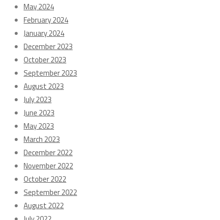
May 2024
February 2024
January 2024
December 2023
October 2023
September 2023
August 2023
July 2023
June 2023
May 2023
March 2023
December 2022
November 2022
October 2022
September 2022
August 2022
July 2022