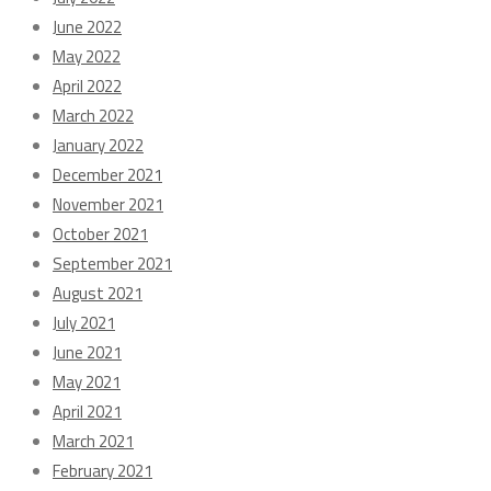
June 2022
May 2022
April 2022
March 2022
January 2022
December 2021
November 2021
October 2021
September 2021
August 2021
July 2021
June 2021
May 2021
April 2021
March 2021
February 2021