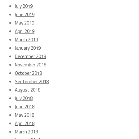
July 2019
June 2019
May 2019
April 2019
March 2019
January 2019
December 2018
November 2018
October 2018
September 2018
August 2018
July 2018
June 2018
May 2018
April 2018
March 2018