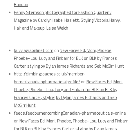
Banoori
Penny Stemson photographed for Fashion Quarterly
Magazine by Carolyn Isabel Haslett; Styling Victoria Harvy;
Hair and Makeup: Leisa Welch
Recent Comments
buyviagraonlinet.com
on
New Faces Ed, Moni, Phoebe,
Phoebe- Lou, Lucy and Finbarr for BLK on BLK by Frances
Carter, styling by Dylan James Richards and Seb McGirr Hunt
http://climbingcoaches.co.uk/member-
home/canadianpharmacies/profile/
on
New Faces Ed, Moni,
Phoebe, Phoebe- Lou, Lucy and Finbarr for BLK on BLK by
Frances Carter, styling by Dylan James Richards and Seb
McGirr Hunt
feeds.feedburner.combingCanadian-pharmaceuticals-online
on
New Faces Ed, Moni, Phoebe, Phoebe- Lou, Lucy and Finbarr
for BLK on BLK by Frances Carter, styling by Dylan James