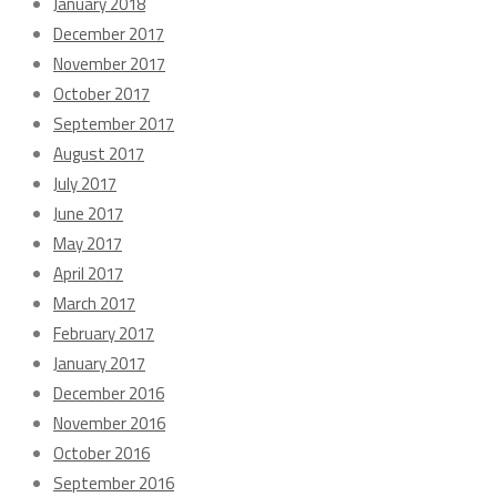
January 2018
December 2017
November 2017
October 2017
September 2017
August 2017
July 2017
June 2017
May 2017
April 2017
March 2017
February 2017
January 2017
December 2016
November 2016
October 2016
September 2016