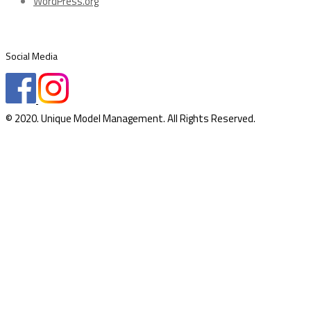
WordPress.org
Social Media
© 2020. Unique Model Management. All Rights Reserved.