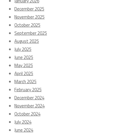
January 2026
December 2025
November 2025
October 2025
September 2025
August 2025
July 2025
June 2025
May 2025
April 2025
March 2025
February 2025
December 2024
November 2024
October 2024
July 2024
June 2024