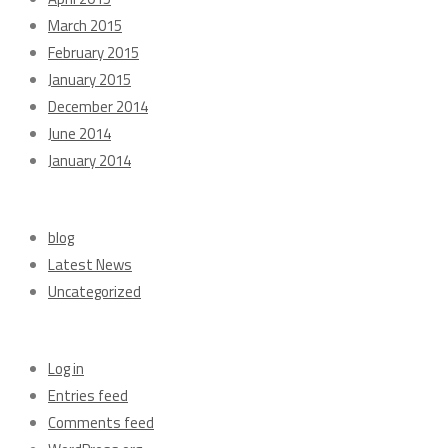
March 2015
February 2015
January 2015
December 2014
June 2014
January 2014
Categories
blog
Latest News
Uncategorized
Meta
Log in
Entries feed
Comments feed