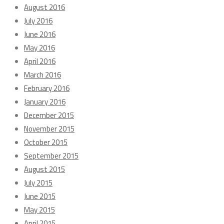
August 2016
July 2016
June 2016
May 2016
April 2016
March 2016
February 2016
January 2016
December 2015
November 2015
October 2015
September 2015
August 2015
July 2015
June 2015
May 2015
April 2015