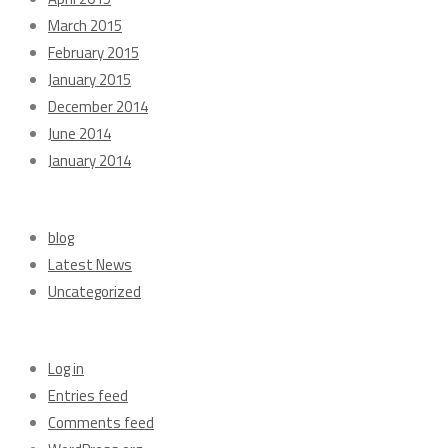
March 2015
February 2015
January 2015
December 2014
June 2014
January 2014
Categories
blog
Latest News
Uncategorized
Meta
Log in
Entries feed
Comments feed