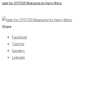
Jade for OYSTER Magazine by Harry Were
Share
Facebook
Twitter
Google+
Linkedin