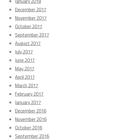
January 2018
December 2017
November 2017
October 2017
September 2017
August 2017
July 2017
June 2017
May 2017
April 2017
March 2017
February 2017
January 2017
December 2016
November 2016
October 2016
September 2016