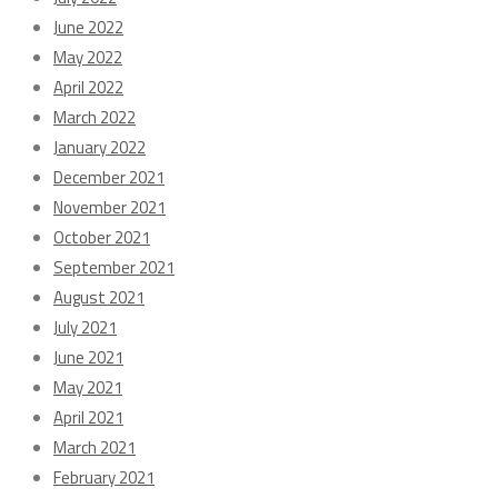
June 2022
May 2022
April 2022
March 2022
January 2022
December 2021
November 2021
October 2021
September 2021
August 2021
July 2021
June 2021
May 2021
April 2021
March 2021
February 2021