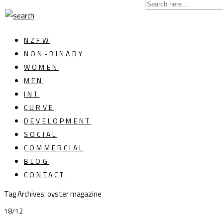
NZFW
NON-BINARY
WOMEN
MEN
INT
CURVE
DEVELOPMENT
SOCIAL
COMMERCIAL
BLOG
CONTACT
Tag Archives: oyster magazine
18/12