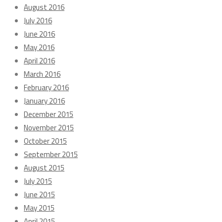
August 2016
July 2016
June 2016
May 2016
April 2016
March 2016
February 2016
January 2016
December 2015
November 2015
October 2015
September 2015
August 2015
July 2015
June 2015
May 2015
April 2015