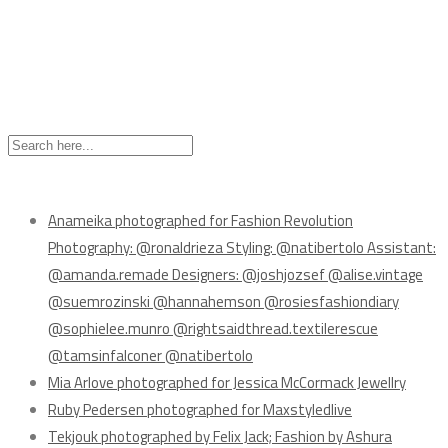
Recent Posts
Anameika photographed for Fashion Revolution
Photography: @ronaldrieza Styling: @natibertolo Assistant:
@amanda.remade Designers: @joshjozsef @alise.vintage
@suemrozinski @hannahemson @rosiesfashiondiary
@sophielee.munro @rightsaidthread.textilerescue
@tamsinfalconer @natibertolo
Mia Arlove photographed for Jessica McCormack Jewellry
Ruby Pedersen photographed for Maxstyledlive
Tekjouk photographed by Felix Jack; Fashion by Ashura