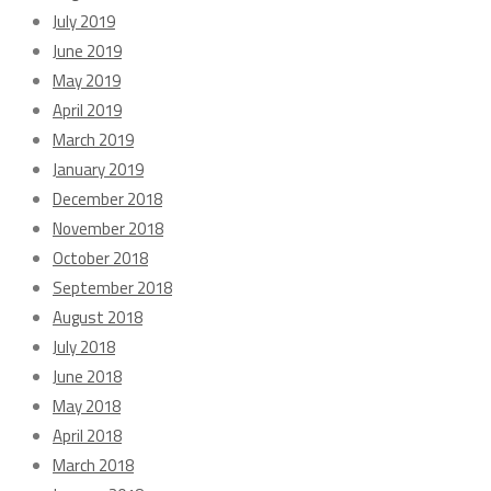
July 2019
June 2019
May 2019
April 2019
March 2019
January 2019
December 2018
November 2018
October 2018
September 2018
August 2018
July 2018
June 2018
May 2018
April 2018
March 2018