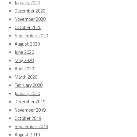
January 2021
December 2020
November 2020
October 2020
September 2020
August 2020
June 2020
May 2020
April 2020
March 2020
February 2020
January 2020
December 2019
November 2019
October 2019
September 2019
August 2019