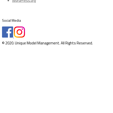
WordPress.org
Social Media
© 2020. Unique Model Management. All Rights Reserved.