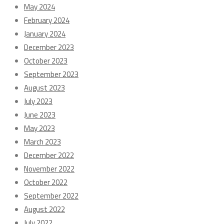
May 2024
February 2024
January 2024
December 2023
October 2023
September 2023
August 2023
July 2023
June 2023
May 2023
March 2023
December 2022
November 2022
October 2022
September 2022
August 2022
July 2022