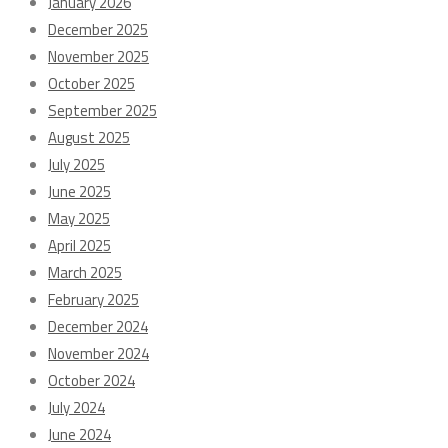
January 2026
December 2025
November 2025
October 2025
September 2025
August 2025
July 2025
June 2025
May 2025
April 2025
March 2025
February 2025
December 2024
November 2024
October 2024
July 2024
June 2024