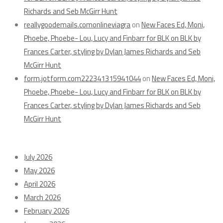
Richards and Seb McGirr Hunt
reallygoodemails.comonlineviagra
on
New Faces Ed, Moni,
Phoebe, Phoebe- Lou, Lucy and Finbarr for BLK on BLK by
Frances Carter, styling by Dylan James Richards and Seb
McGirr Hunt
form.jotform.com222341315941044
on
New Faces Ed, Moni,
Phoebe, Phoebe- Lou, Lucy and Finbarr for BLK on BLK by
Frances Carter, styling by Dylan James Richards and Seb
McGirr Hunt
Archives
July 2026
May 2026
April 2026
March 2026
February 2026