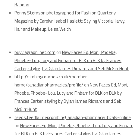
Banoori
Penny Stemson photographed for Fashion Quarterly
Magazine by Carolyn Isabel Haslett; Styling Victoria Harvy;
Hair and Makeup: Leisa Welch
Recent Comments
buyviagraonlinet.com
on
New Faces Ed, Moni, Phoebe,
Phoebe- Lou, Lucy and Finbarr for BLK on BLK by Frances
Carter, styling by Dylan James Richards and Seb McGirr Hunt
http://climbingcoaches.co.uk/member-
home/canadianpharmacies/profile/
on
New Faces Ed, Moni,
Phoebe, Phoebe- Lou, Lucy and Finbarr for BLK on BLK by
Frances Carter, styling by Dylan James Richards and Seb
McGirr Hunt
feeds.feedburner.combingCanadian-pharmaceuticals-online
on
New Faces Ed, Moni, Phoebe, Phoebe- Lou, Lucy and Finbarr
for BLK on BLK by Frances Carter, styling by Dylan James