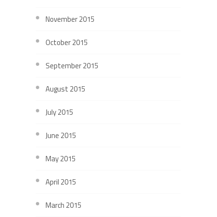
November 2015
October 2015
September 2015
August 2015
July 2015
June 2015
May 2015
April 2015
March 2015