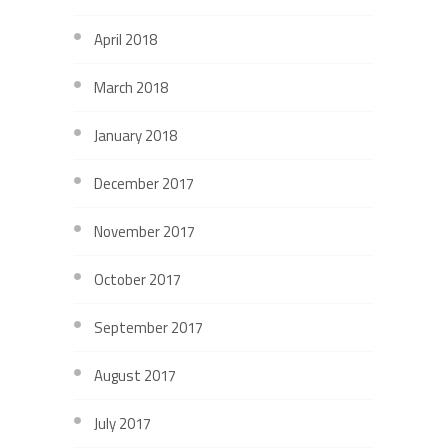
April 2018
March 2018
January 2018
December 2017
November 2017
October 2017
September 2017
August 2017
July 2017