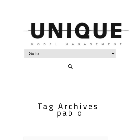
Tag Archives:
pablo