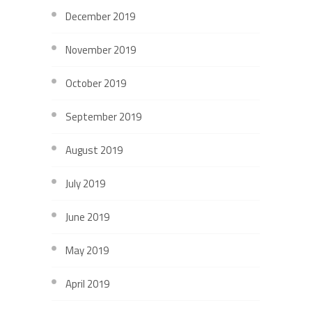
December 2019
November 2019
October 2019
September 2019
August 2019
July 2019
June 2019
May 2019
April 2019