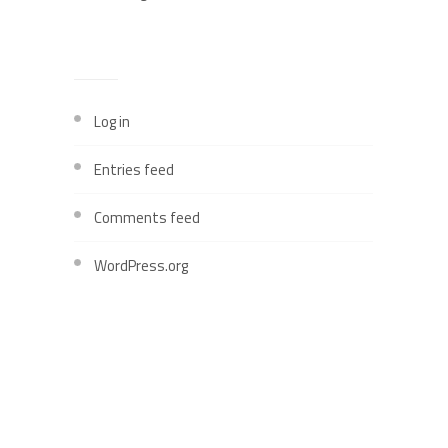
META
Log in
Entries feed
Comments feed
WordPress.org