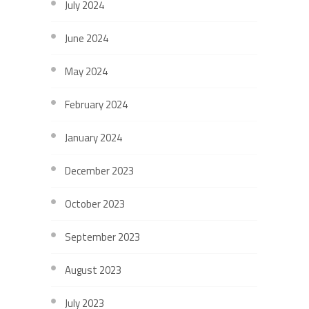
July 2024
June 2024
May 2024
February 2024
January 2024
December 2023
October 2023
September 2023
August 2023
July 2023