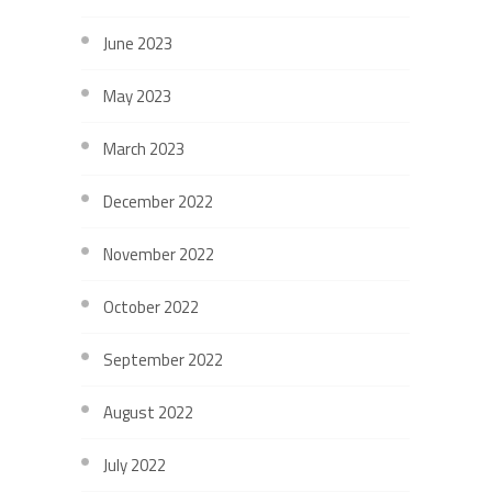
June 2023
May 2023
March 2023
December 2022
November 2022
October 2022
September 2022
August 2022
July 2022