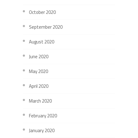
October 2020
September 2020
August 2020
June 2020
May 2020
April 2020
March 2020
February 2020
January 2020