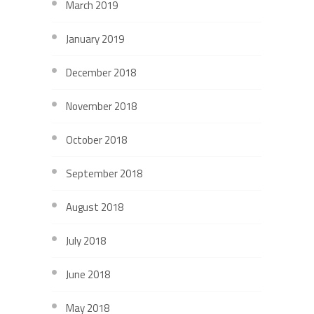
March 2019
January 2019
December 2018
November 2018
October 2018
September 2018
August 2018
July 2018
June 2018
May 2018