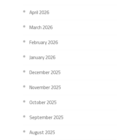
April 2026
March 2026
February 2026
January 2026
December 2025
November 2025
October 2025
September 2025
August 2025