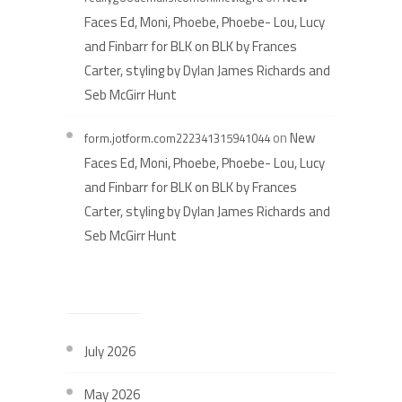
Faces Ed, Moni, Phoebe, Phoebe- Lou, Lucy
and Finbarr for BLK on BLK by Frances
Carter, styling by Dylan James Richards and
Seb McGirr Hunt
on
New
form.jotform.com222341315941044
Faces Ed, Moni, Phoebe, Phoebe- Lou, Lucy
and Finbarr for BLK on BLK by Frances
Carter, styling by Dylan James Richards and
Seb McGirr Hunt
ARCHIVES
July 2026
May 2026