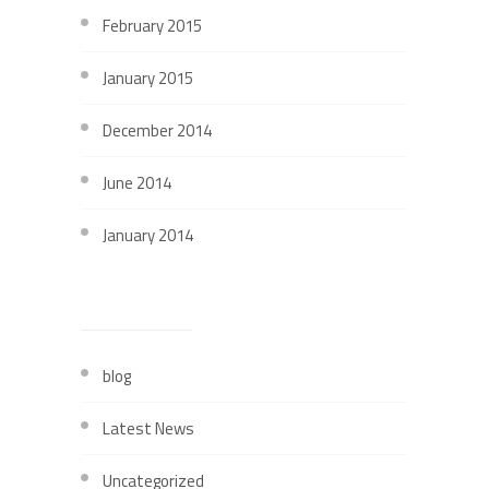
February 2015
January 2015
December 2014
June 2014
January 2014
CATEGORIES
blog
Latest News
Uncategorized