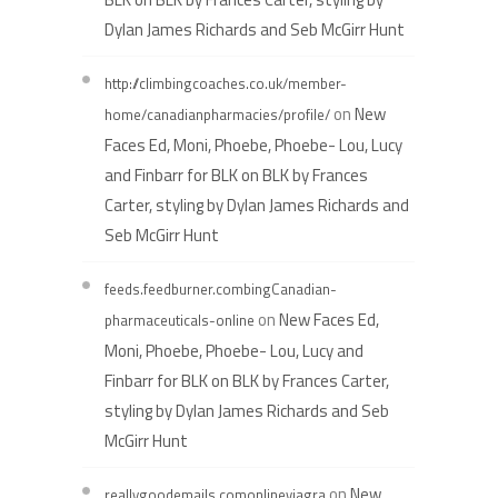
Dylan James Richards and Seb McGirr Hunt
http://climbingcoaches.co.uk/member-
on
New
home/canadianpharmacies/profile/
Faces Ed, Moni, Phoebe, Phoebe- Lou, Lucy
and Finbarr for BLK on BLK by Frances
Carter, styling by Dylan James Richards and
Seb McGirr Hunt
feeds.feedburner.combingCanadian-
on
New Faces Ed,
pharmaceuticals-online
Moni, Phoebe, Phoebe- Lou, Lucy and
Finbarr for BLK on BLK by Frances Carter,
styling by Dylan James Richards and Seb
McGirr Hunt
on
New
reallygoodemails.comonlineviagra