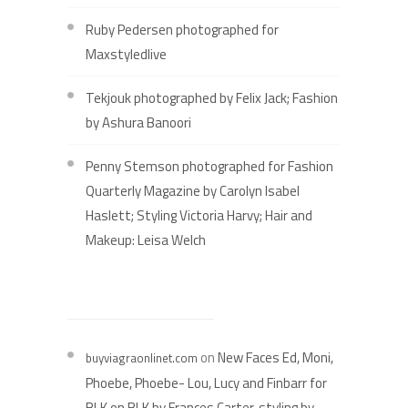
Ruby Pedersen photographed for
Maxstyledlive
Tekjouk photographed by Felix Jack; Fashion
by Ashura Banoori
Penny Stemson photographed for Fashion
Quarterly Magazine by Carolyn Isabel
Haslett; Styling Victoria Harvy; Hair and
Makeup: Leisa Welch
RECENT COMMENTS
on
New Faces Ed, Moni,
buyviagraonlinet.com
Phoebe, Phoebe- Lou, Lucy and Finbarr for
BLK on BLK by Frances Carter, styling by