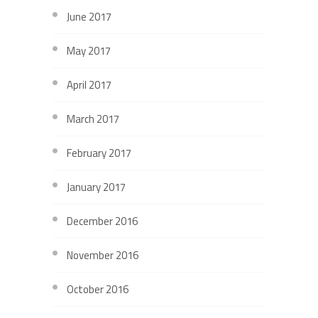
June 2017
May 2017
April 2017
March 2017
February 2017
January 2017
December 2016
November 2016
October 2016