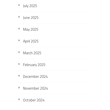
July 2025
June 2025
May 2025
April 2025
March 2025
February 2025
December 2024
November 2024
October 2024