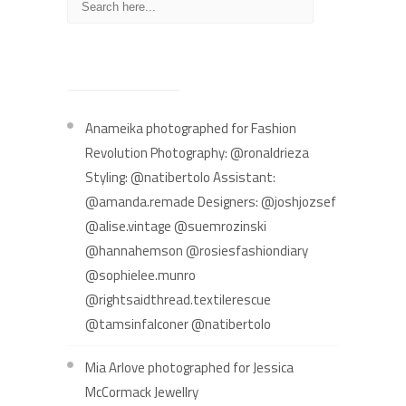
RECENT POSTS
Anameika photographed for Fashion
Revolution Photography: @ronaldrieza
Styling: @natibertolo Assistant:
@amanda.remade Designers: @joshjozsef
@alise.vintage @suemrozinski
@hannahemson @rosiesfashiondiary
@sophielee.munro
@rightsaidthread.textilerescue
@tamsinfalconer @natibertolo
Mia Arlove photographed for Jessica
McCormack Jewellry