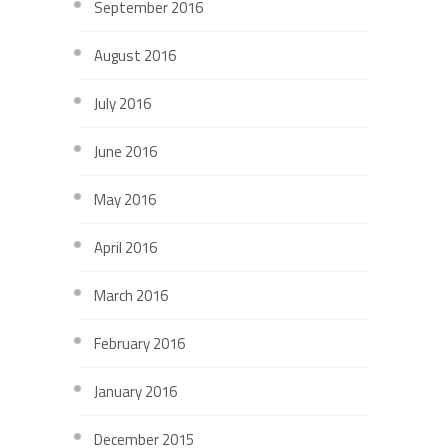
September 2016
August 2016
July 2016
June 2016
May 2016
April 2016
March 2016
February 2016
January 2016
December 2015