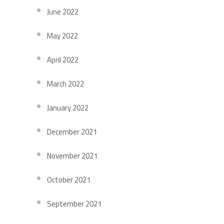
June 2022
May 2022
April 2022
March 2022
January 2022
December 2021
November 2021
October 2021
September 2021