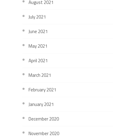
August 2021
July 2021
June 2021
May 2021
April 2021
March 2021
February 2021
January 2021
December 2020
November 2020