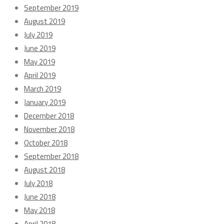
September 2019
August 2019
July 2019
June 2019
May 2019
April 2019
March 2019
January 2019
December 2018
November 2018
October 2018
September 2018
August 2018
July 2018
June 2018
May 2018
April 2018