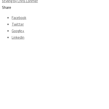
Share
Facebook
Twitter
Google+
Linkedin