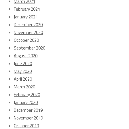
March 2021
February 2021
January 2021
December 2020
November 2020
October 2020
September 2020
August 2020
June 2020
May 2020
April 2020
March 2020
February 2020
January 2020
December 2019
November 2019
October 2019