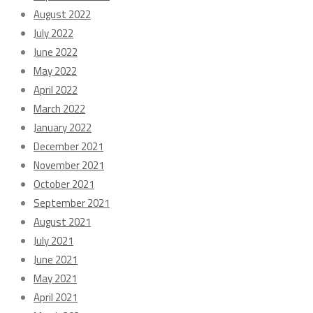
August 2022
July 2022
June 2022
May 2022
April 2022
March 2022
January 2022
December 2021
November 2021
October 2021
September 2021
August 2021
July 2021
June 2021
May 2021
April 2021