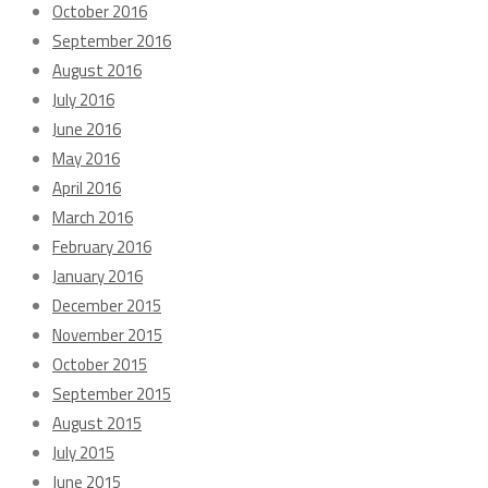
October 2016
September 2016
August 2016
July 2016
June 2016
May 2016
April 2016
March 2016
February 2016
January 2016
December 2015
November 2015
October 2015
September 2015
August 2015
July 2015
June 2015