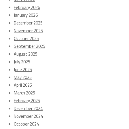
February 2026
January 2026
December 2025
November 2025
October 2025
September 2025
August 2025
July 2025
June 2025
May 2025
April 2025
March 2025
February 2025
December 2024
November 2024
October 2024