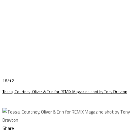
16/12
Tessa, Courtney, Oliver & Erin for REMIX Magazine shot by Tony Drayton
Share