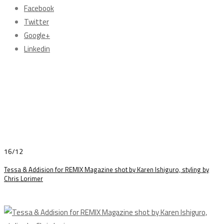
Facebook
Twitter
Google+
Linkedin
16/12
Tessa & Addision for REMIX Magazine shot by Karen Ishiguro, styling by
Chris Lorimer