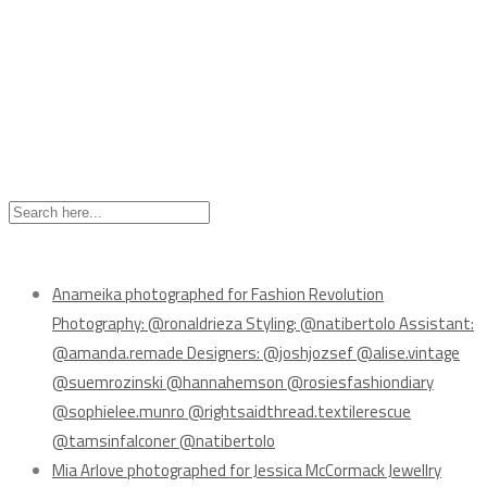
Recent Posts
Anameika photographed for Fashion Revolution
Photography: @ronaldrieza Styling: @natibertolo Assistant:
@amanda.remade Designers: @joshjozsef @alise.vintage
@suemrozinski @hannahemson @rosiesfashiondiary
@sophielee.munro @rightsaidthread.textilerescue
@tamsinfalconer @natibertolo
Mia Arlove photographed for Jessica McCormack Jewellry