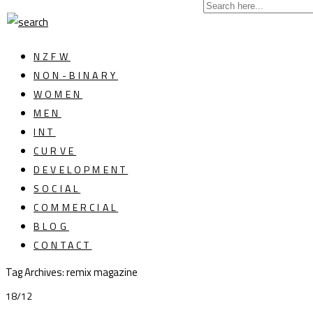
NZFW
NON-BINARY
WOMEN
MEN
INT
CURVE
DEVELOPMENT
SOCIAL
COMMERCIAL
BLOG
CONTACT
Tag Archives: remix magazine
18/12