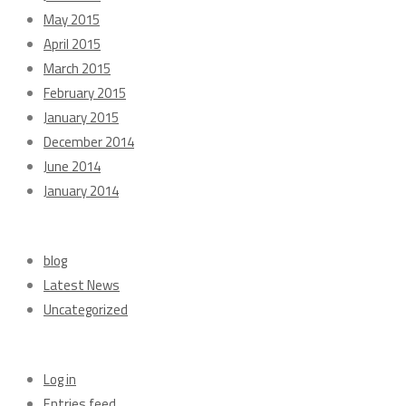
May 2015
April 2015
March 2015
February 2015
January 2015
December 2014
June 2014
January 2014
Categories
blog
Latest News
Uncategorized
Meta
Log in
Entries feed