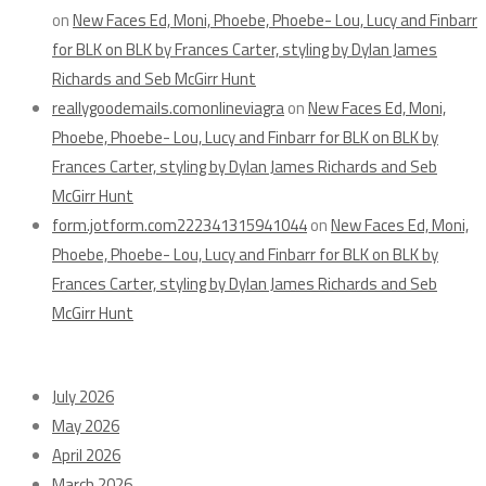
on
New Faces Ed, Moni, Phoebe, Phoebe- Lou, Lucy and Finbarr
for BLK on BLK by Frances Carter, styling by Dylan James
Richards and Seb McGirr Hunt
reallygoodemails.comonlineviagra
on
New Faces Ed, Moni,
Phoebe, Phoebe- Lou, Lucy and Finbarr for BLK on BLK by
Frances Carter, styling by Dylan James Richards and Seb
McGirr Hunt
form.jotform.com222341315941044
on
New Faces Ed, Moni,
Phoebe, Phoebe- Lou, Lucy and Finbarr for BLK on BLK by
Frances Carter, styling by Dylan James Richards and Seb
McGirr Hunt
Archives
July 2026
May 2026
April 2026
March 2026