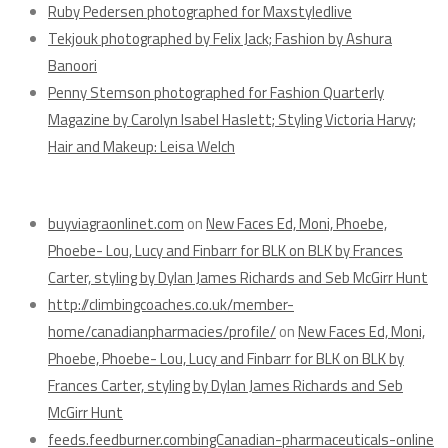
Ruby Pedersen photographed for Maxstyledlive
Tekjouk photographed by Felix Jack; Fashion by Ashura
Banoori
Penny Stemson photographed for Fashion Quarterly
Magazine by Carolyn Isabel Haslett; Styling Victoria Harvy;
Hair and Makeup: Leisa Welch
Recent Comments
buyviagraonlinet.com
on
New Faces Ed, Moni, Phoebe,
Phoebe- Lou, Lucy and Finbarr for BLK on BLK by Frances
Carter, styling by Dylan James Richards and Seb McGirr Hunt
http://climbingcoaches.co.uk/member-
home/canadianpharmacies/profile/
on
New Faces Ed, Moni,
Phoebe, Phoebe- Lou, Lucy and Finbarr for BLK on BLK by
Frances Carter, styling by Dylan James Richards and Seb
McGirr Hunt
feeds.feedburner.combingCanadian-pharmaceuticals-online