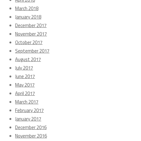
March 2018
January 2018
December 2017
November 2017
October 2017
September 2017
August 2017
July 2017
June 2017
May 2017
April 2017
March 2017
February 2017
January 2017
December 2016
November 2016