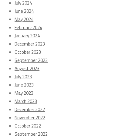
July 2024
June 2024
May 2024
February 2024
January 2024
December 2023
October 2023
September 2023
August 2023
July 2023
June 2023
May 2023
March 2023
December 2022
November 2022
October 2022
September 2022