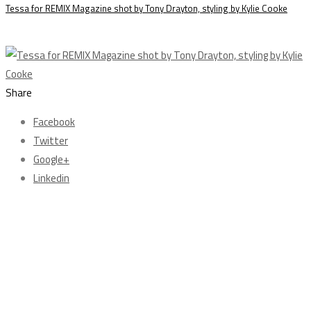
Tessa for REMIX Magazine shot by Tony Drayton, styling by Kylie Cooke
Share
Facebook
Twitter
Google+
Linkedin