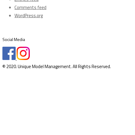
Comments feed
WordPress.org
Social Media
© 2020. Unique Model Management. All Rights Reserved.