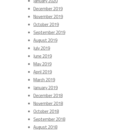
January 2020
December 2019
November 2019
October 2019
September 2019
August 2019
July 2019
June 2019
May 2019
April 2019
March 2019
January 2019
December 2018
November 2018
October 2018
September 2018
August 2018