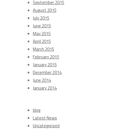
September 2015
August 2015
July 2015
June 2015
May 2015
April 2015
March 2015
February 2015
January 2015
December 2014
June 2014
January 2014
Categories
blog
Latest News
Uncategorized