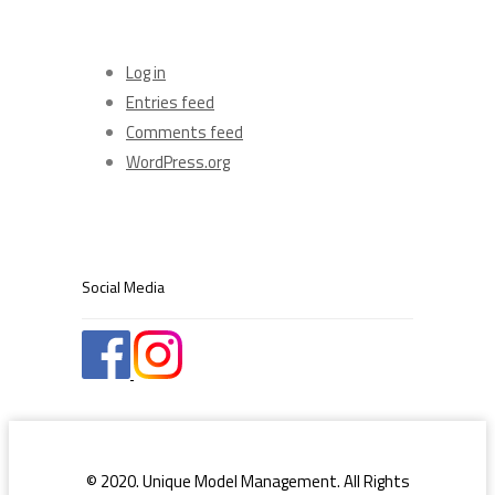
Meta
Log in
Entries feed
Comments feed
WordPress.org
Social Media
© 2020. Unique Model Management. All Rights