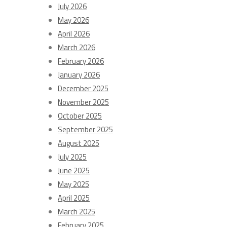
July 2026
May 2026
April 2026
March 2026
February 2026
January 2026
December 2025
November 2025
October 2025
September 2025
August 2025
July 2025
June 2025
May 2025
April 2025
March 2025
February 2025