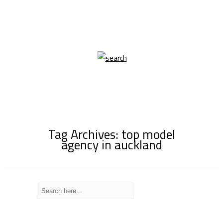
Tag Archives: top model
agency in auckland
Recent Posts