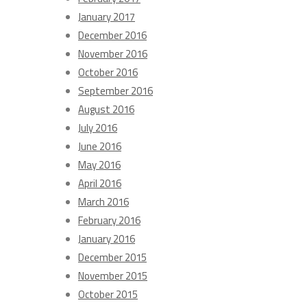
January 2017
December 2016
November 2016
October 2016
September 2016
August 2016
July 2016
June 2016
May 2016
April 2016
March 2016
February 2016
January 2016
December 2015
November 2015
October 2015