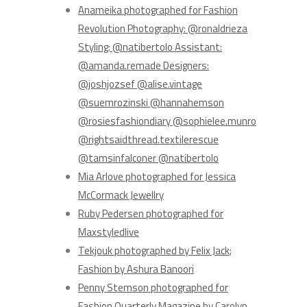
Anameika photographed for Fashion
Revolution Photography: @ronaldrieza
Styling: @natibertolo Assistant:
@amanda.remade Designers:
@joshjozsef @alise.vintage
@suemrozinski @hannahemson
@rosiesfashiondiary @sophielee.munro
@rightsaidthread.textilerescue
@tamsinfalconer @natibertolo
Mia Arlove photographed for Jessica
McCormack Jewellry
Ruby Pedersen photographed for
Maxstyledlive
Tekjouk photographed by Felix Jack;
Fashion by Ashura Banoori
Penny Stemson photographed for
Fashion Quarterly Magazine by Carolyn