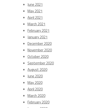
June 2021
May 2021
April 2021
March 2021
February 2021
January 2021
December 2020
November 2020
October 2020
September 2020
August 2020
June 2020
May 2020
April 2020
March 2020
February 2020