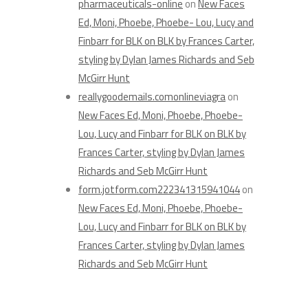
pharmaceuticals-online
on
New Faces
Ed, Moni, Phoebe, Phoebe- Lou, Lucy and
Finbarr for BLK on BLK by Frances Carter,
styling by Dylan James Richards and Seb
McGirr Hunt
reallygoodemails.comonlineviagra
on
New Faces Ed, Moni, Phoebe, Phoebe-
Lou, Lucy and Finbarr for BLK on BLK by
Frances Carter, styling by Dylan James
Richards and Seb McGirr Hunt
form.jotform.com222341315941044
on
New Faces Ed, Moni, Phoebe, Phoebe-
Lou, Lucy and Finbarr for BLK on BLK by
Frances Carter, styling by Dylan James
Richards and Seb McGirr Hunt
Archives