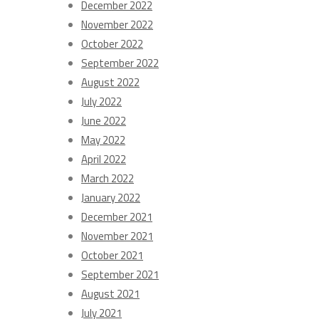
December 2022
November 2022
October 2022
September 2022
August 2022
July 2022
June 2022
May 2022
April 2022
March 2022
January 2022
December 2021
November 2021
October 2021
September 2021
August 2021
July 2021