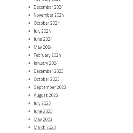
December 2024
November 2024
October 2024
July 2024
June 2024
May 2024
February 2024
January 2024
December 2023
October 2023
September 2023
August 2023
July 2023
June 2023
May 2023
March 2023