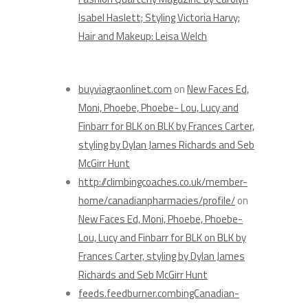
Isabel Haslett; Styling Victoria Harvy;
Hair and Makeup: Leisa Welch
Recent Comments
buyviagraonlinet.com
on
New Faces Ed,
Moni, Phoebe, Phoebe- Lou, Lucy and
Finbarr for BLK on BLK by Frances Carter,
styling by Dylan James Richards and Seb
McGirr Hunt
http://climbingcoaches.co.uk/member-
home/canadianpharmacies/profile/
on
New Faces Ed, Moni, Phoebe, Phoebe-
Lou, Lucy and Finbarr for BLK on BLK by
Frances Carter, styling by Dylan James
Richards and Seb McGirr Hunt
feeds.feedburner.combingCanadian-