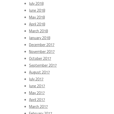
July 2018
June 2018
May 2018
April 2018
March 2018
January 2018
December 2017
November 2017
October 2017
September 2017
August 2017
July 2017
June 2017
May 2017
April 2017
March 2017
February 2017