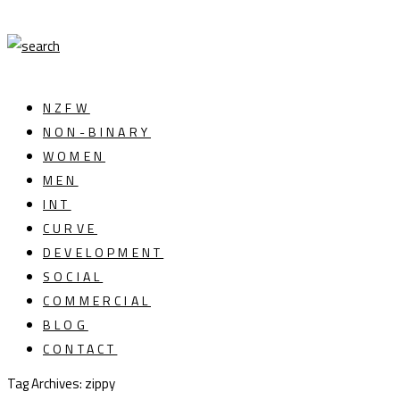
NZFW
NON-BINARY
WOMEN
MEN
INT
CURVE
DEVELOPMENT
SOCIAL
COMMERCIAL
BLOG
CONTACT
Tag Archives: zippy