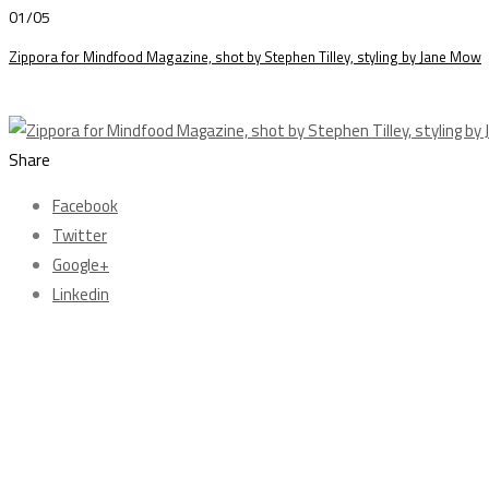
01/05
Zippora for Mindfood Magazine, shot by Stephen Tilley, styling by Jane Mow
Share
Facebook
Twitter
Google+
Linkedin