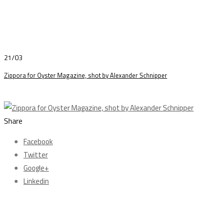
21/03
Zippora for Oyster Magazine, shot by Alexander Schnipper
Share
Facebook
Twitter
Google+
Linkedin