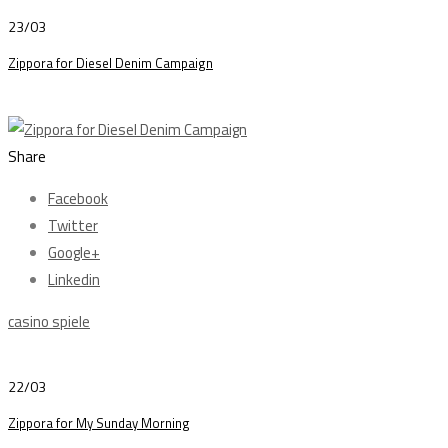
23/03
Zippora for Diesel Denim Campaign
Share
Facebook
Twitter
Google+
Linkedin
casino spiele
22/03
Zippora for My Sunday Morning