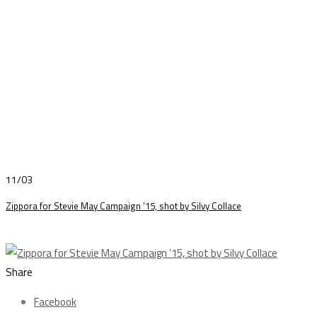
11/03
Zippora for Stevie May Campaign ’15, shot by Silvy Collace
Share
Facebook