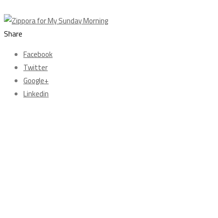
Share
Facebook
Twitter
Google+
Linkedin