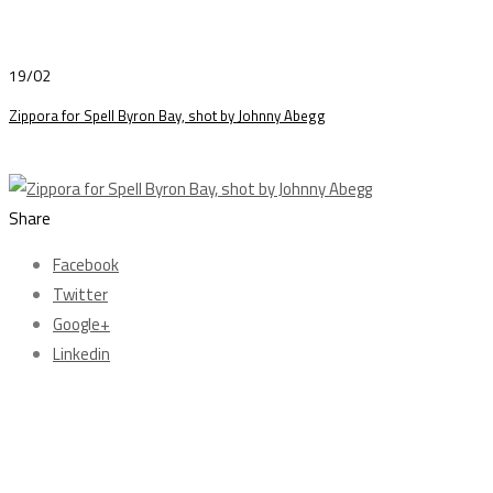
19/02
Zippora for Spell Byron Bay, shot by Johnny Abegg
Share
Facebook
Twitter
Google+
Linkedin